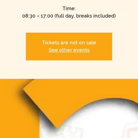
Time:
08:30 – 17:00 (full day, breaks included)
Tickets are not on sale
See other events