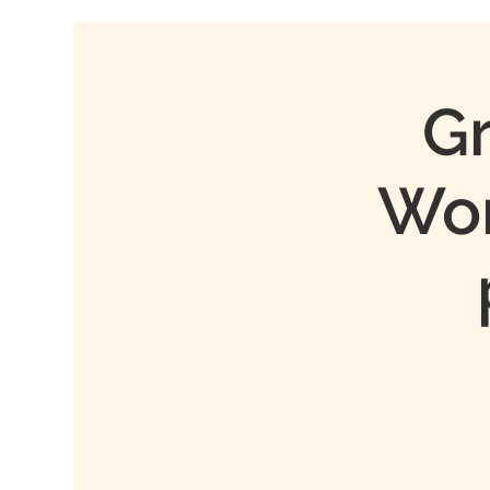
Gr
Wor