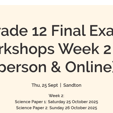
ade 12 Final E
kshops Week 2 
person & Online
Thu, 25 Sept
  |  
Sandton
Week 2:
Science Paper 1: Saturday 25 October 2025
Science Paper 2: Sunday 26 October 2025