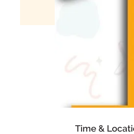
Time & Locat