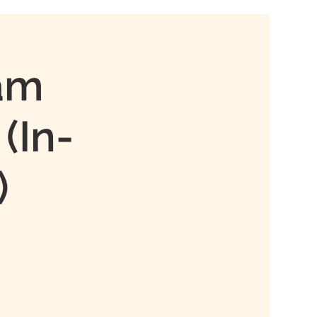
xam
(In-
)