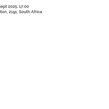
Sept 2025, 17:00
on, 2191, South Africa