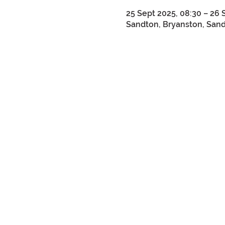
25 Sept 2025, 08:30 – 26 
Sandton, Bryanston, Sandt